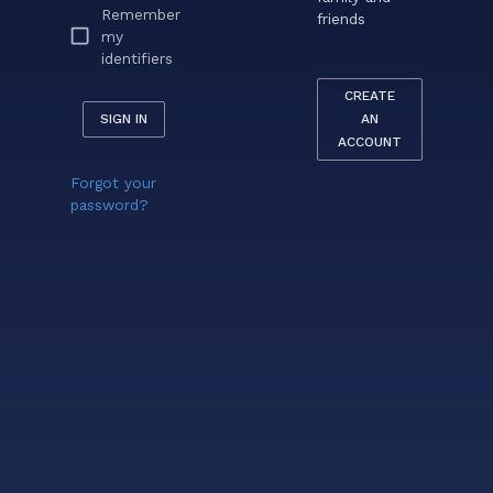
Remember
friends
my
identifiers
CREATE
SIGN IN
AN
ACCOUNT
Forgot your
password?