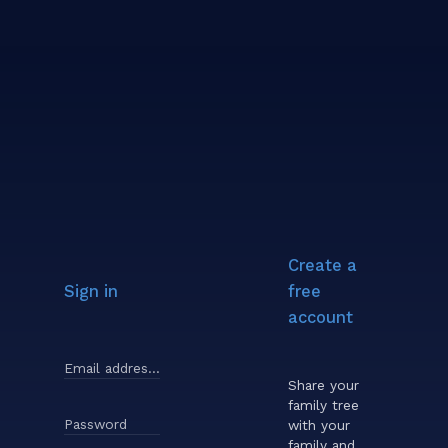
Create a
Sign in
free
account
Email address or username
Share your
family tree
Password
with your
family and